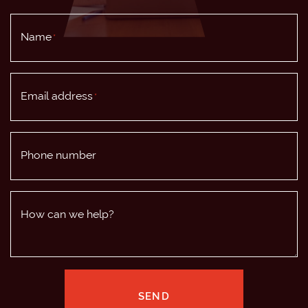
Name
*
Email address
*
Phone number
How can we help?
SEND