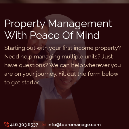
Property Management
With Peace Of Mind
Starting out with your first income property?
Need help managing multiple units? Just
have questions? We can help wherever you
are on your journey. Fill out the form below
to get started.
416.303.6537
|
info@topromanage.com