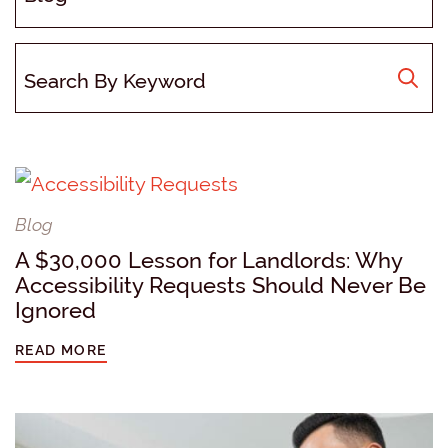
Blog
A $30,000 Lesson for Landlords: Why
Accessibility Requests Should Never Be
Ignored
READ MORE