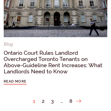
Blog
Ontario Court Rules Landlord
Overcharged Toronto Tenants on
Above-Guideline Rent Increases: What
Landlords Need to Know
READ MORE
Next Page
1
2
3
…
8