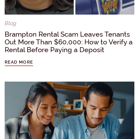
Blog
Brampton Rental Scam Leaves Tenants
Out More Than $60,000: How to Verify a
Rental Before Paying a Deposit
READ MORE