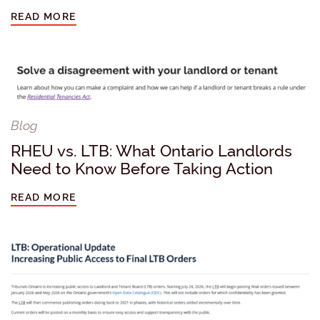
READ MORE
Blog
RHEU vs. LTB: What Ontario Landlords
Need to Know Before Taking Action
READ MORE