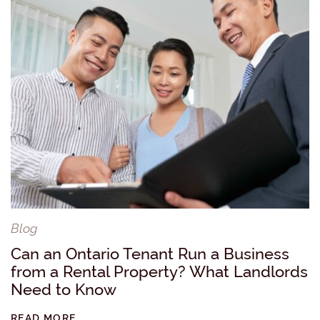
Blog
Can an Ontario Tenant Run a Business
from a Rental Property? What Landlords
Need to Know
READ MORE