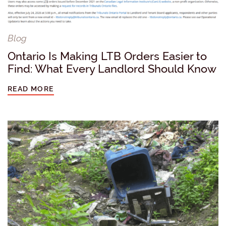
Blog
Ontario Is Making LTB Orders Easier to
Find: What Every Landlord Should Know
READ MORE