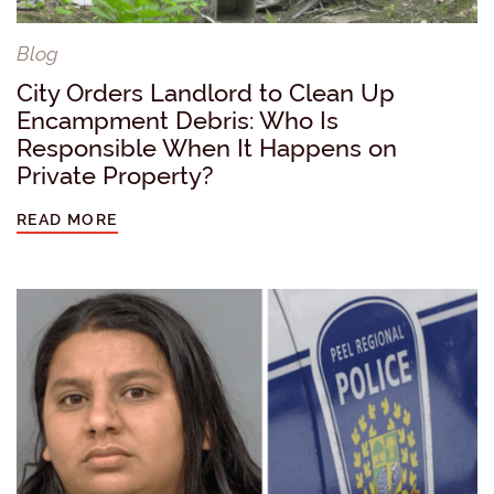
Blog
City Orders Landlord to Clean Up
Encampment Debris: Who Is
Responsible When It Happens on
Private Property?
READ MORE