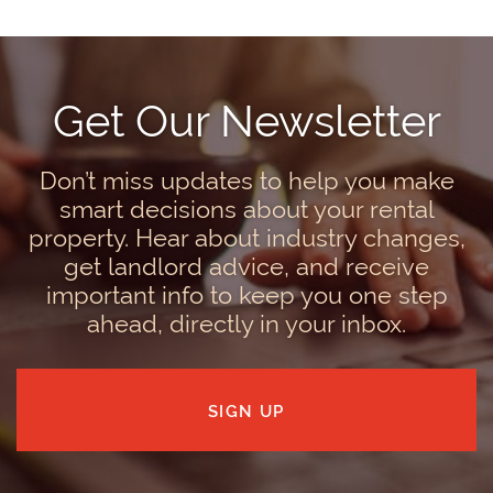
Get Our Newsletter
Don’t miss updates to help you make
smart decisions about your rental
property. Hear about industry changes,
get landlord advice, and receive
important info to keep you one step
ahead, directly in your inbox.
SIGN UP