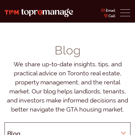
Skip to content
Email
Call
Topromanage Inc.
Blog
We share up-to-date insights, tips, and
practical advice on Toronto real estate,
property management, and the rental
market. Our blog helps landlords, tenants,
and investors make informed decisions and
better navigate the GTA housing market.