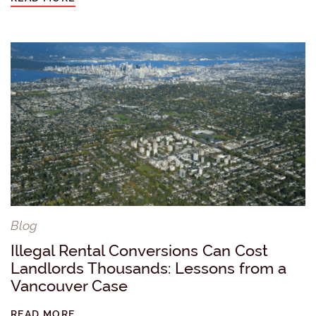
Blog
Illegal Rental Conversions Can Cost
Landlords Thousands: Lessons from a
Vancouver Case
READ MORE