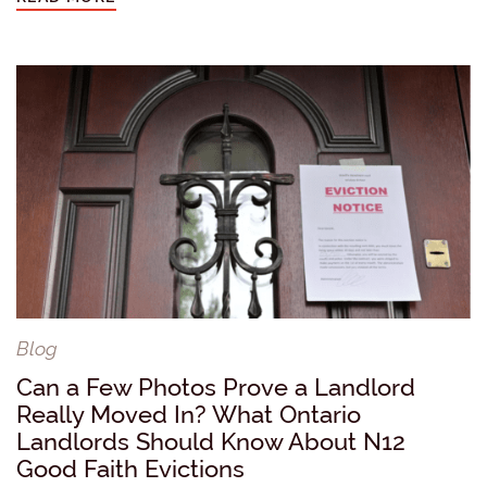
Blog
Can a Few Photos Prove a Landlord
Really Moved In? What Ontario
Landlords Should Know About N12
Good Faith Evictions