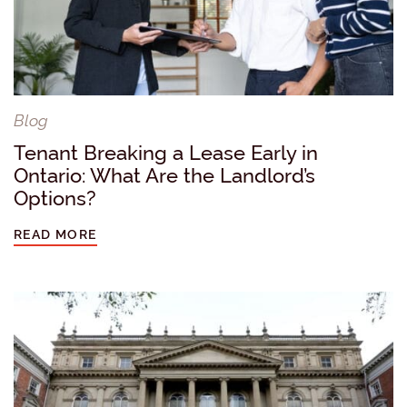
Blog
Tenant Breaking a Lease Early in
Ontario: What Are the Landlord’s
Options?
READ MORE