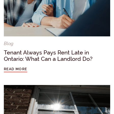
Blog
Tenant Always Pays Rent Late in
Ontario: What Can a Landlord Do?
READ MORE