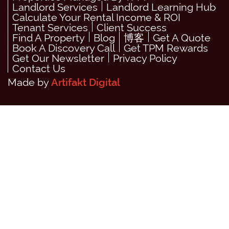
Landlord Services
Landlord Learning Hub
Calculate Your Rental Income & ROI
Tenant Services
Client Success
Find A Property
Blog
博客
Get A Quote
Book A Discovery Call
Get TPM Rewards
Get Our Newsletter
Privacy Policy
Contact Us
Made by
Artifakt Digital