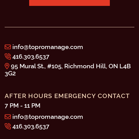
info@topromanage.com
416.303.6537
95 Mural St., #105, Richmond Hill, ON L4B
3G2
AFTER HOURS EMERGENCY CONTACT
7 PM - 11 PM
info@topromanage.com
416.303.6537