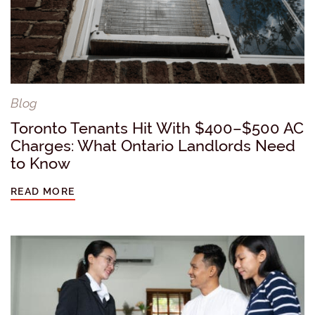
Blog
Toronto Tenants Hit With $400–$500 AC
Charges: What Ontario Landlords Need
to Know
READ MORE