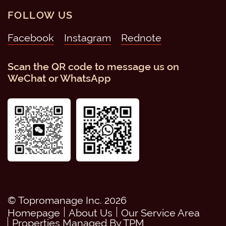
FOLLOW US
Facebook
Instagram
Scan the QR code to message us on
WeChat or WhatsApp
© Topromanage Inc. 2026
Homepage
About Us
Our Service Area
Properties Managed By TPM