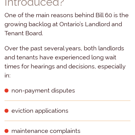
Introduced?
One of the main reasons behind Bill 60 is the
growing backlog at Ontario’s Landlord and
Tenant Board.
Over the past several years, both landlords
and tenants have experienced long wait
times for hearings and decisions, especially
in:
non-payment disputes
eviction applications
maintenance complaints