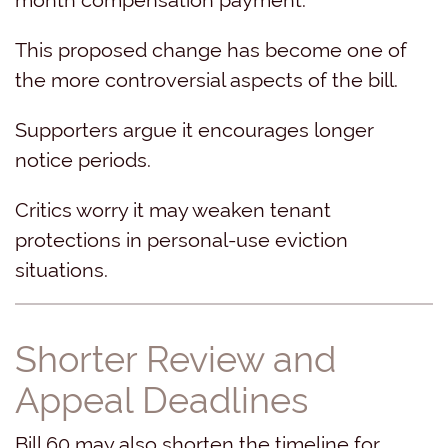
This proposed change has become one of
the more controversial aspects of the bill.
Supporters argue it encourages longer
notice periods.
Critics worry it may weaken tenant
protections in personal-use eviction
situations.
Shorter Review and
Appeal Deadlines
Bill 60 may also shorten the timeline for