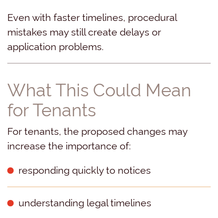
Even with faster timelines, procedural
mistakes may still create delays or
application problems.
What This Could Mean
for Tenants
For tenants, the proposed changes may
increase the importance of:
responding quickly to notices
understanding legal timelines