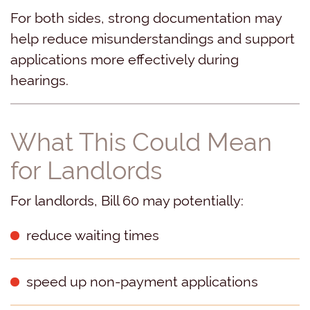
For both sides, strong documentation may
help reduce misunderstandings and support
applications more effectively during
hearings.
What This Could Mean
for Landlords
For landlords, Bill 60 may potentially:
reduce waiting times
speed up non-payment applications