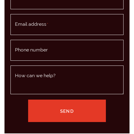
Email address
*
Phone number
How can we help?
SEND