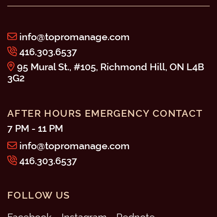
info@topromanage.com
416.303.6537
95 Mural St., #105, Richmond Hill, ON L4B
3G2
AFTER HOURS EMERGENCY CONTACT
7 PM - 11 PM
info@topromanage.com
416.303.6537
FOLLOW US
Facebook
Instagram