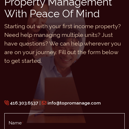
Property Management
With Peace Of Mind
Starting out with your first income property?
Need help managing multiple units? Just
have questions? We can help wherever you
are on your journey. Fill out the form below
to get started.
416.303.6537
|
info@topromanage.com
Name
*