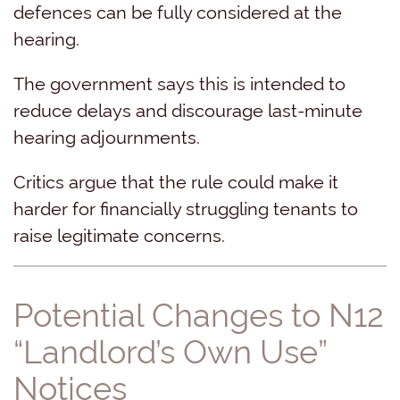
defences can be fully considered at the
hearing.
The government says this is intended to
reduce delays and discourage last-minute
hearing adjournments.
Critics argue that the rule could make it
harder for financially struggling tenants to
raise legitimate concerns.
Potential Changes to N12
“Landlord’s Own Use”
Notices