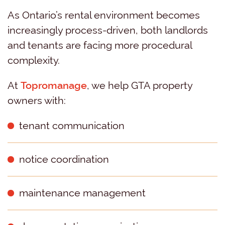
As Ontario’s rental environment becomes
increasingly process-driven, both landlords
and tenants are facing more procedural
complexity.
At
Topromanage
, we help GTA property
owners with:
tenant communication
notice coordination
maintenance management