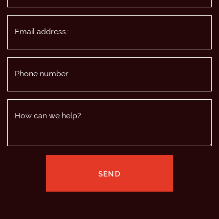
Email address
*
Phone number
How can we help?
SEND