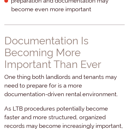
become even more important
Documentation Is
Becoming More
Important Than Ever
One thing both landlords and tenants may
need to prepare for is a more
documentation-driven rental environment.
As LTB procedures potentially become
faster and more structured, organized
records may become increasingly important,