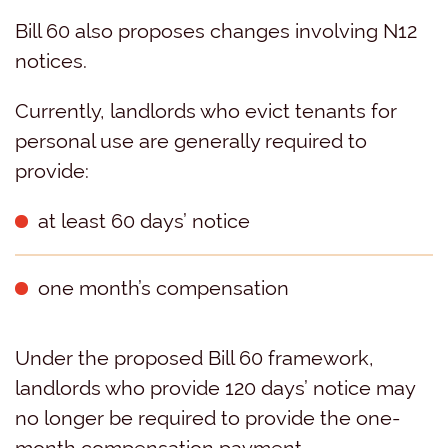
Bill 60 also proposes changes involving N12
notices.
Currently, landlords who evict tenants for
personal use are generally required to
provide:
at least 60 days’ notice
one month’s compensation
Under the proposed Bill 60 framework,
landlords who provide 120 days’ notice may
no longer be required to provide the one-
month compensation payment.