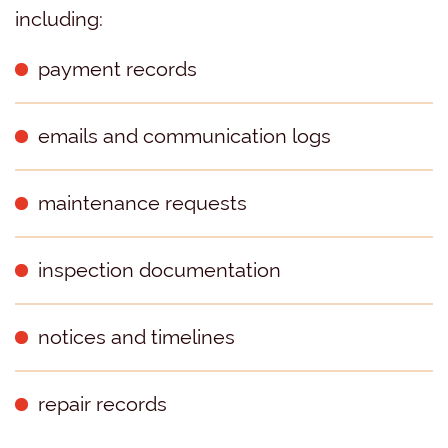
including:
payment records
emails and communication logs
maintenance requests
inspection documentation
notices and timelines
repair records