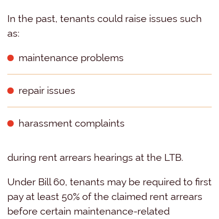
In the past, tenants could raise issues such
as:
maintenance problems
repair issues
harassment complaints
during rent arrears hearings at the LTB.
Under Bill 60, tenants may be required to first
pay at least 50% of the claimed rent arrears
before certain maintenance-related