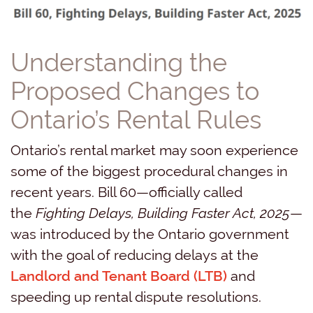
Understanding the
Proposed Changes to
Ontario’s Rental Rules
Ontario’s rental market may soon experience
some of the biggest procedural changes in
recent years. Bill 60—officially called
the
Fighting Delays, Building Faster Act, 2025
—
was introduced by the Ontario government
with the goal of reducing delays at the
Landlord and Tenant Board (LTB)
and
speeding up rental dispute resolutions.