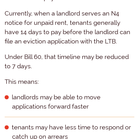
Currently, when a landlord serves an N4
notice for unpaid rent, tenants generally
have 14 days to pay before the landlord can
file an eviction application with the LTB.
Under Bill 60, that timeline may be reduced
to 7 days.
This means:
landlords may be able to move
applications forward faster
tenants may have less time to respond or
catch up on arrears