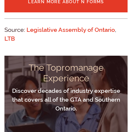
LEARN MORE ABOUT N FORMS
Source:
Legislative Assembly of Ontario
,
LTB
The Topromanage
Experience
Discover decades of industry expertise
that covers all of the GTA and Southern
Ontario.