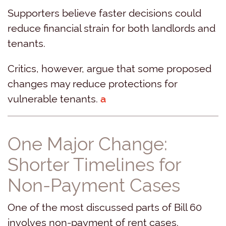
Supporters believe faster decisions could
reduce financial strain for both landlords and
tenants.
Critics, however, argue that some proposed
changes may reduce protections for
vulnerable tenants.
a
One Major Change:
Shorter Timelines for
Non-Payment Cases
One of the most discussed parts of Bill 60
involves non-payment of rent cases.