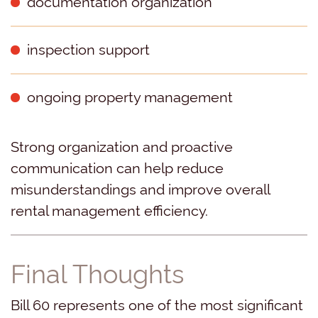
documentation organization
inspection support
ongoing property management
Strong organization and proactive
communication can help reduce
misunderstandings and improve overall
rental management efficiency.
Final Thoughts
Bill 60 represents one of the most significant