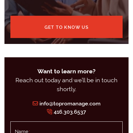
GET TO KNOW US
Want to learn more?
Reach out today and we’ll be in touch
shortly.
info@topromanage.com
416.303.6537
Name
*