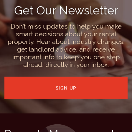
Get Our Newsletter
Don’t miss updates to help you make
smart decisions about your rental
property. Hear about industry changes,
get landlord advice, and receive
important info to keep you one step
ahead, directly in your inbox.
SIGN UP