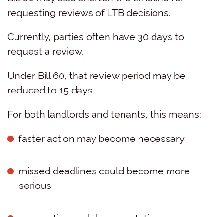
requesting reviews of LTB decisions.
Currently, parties often have 30 days to
request a review.
Under Bill 60, that review period may be
reduced to 15 days.
For both landlords and tenants, this means:
faster action may become necessary
missed deadlines could become more
serious
preparation and documentation may