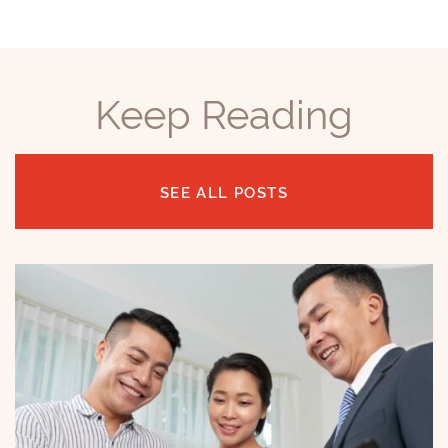
Keep Reading
SEE ALL POSTS