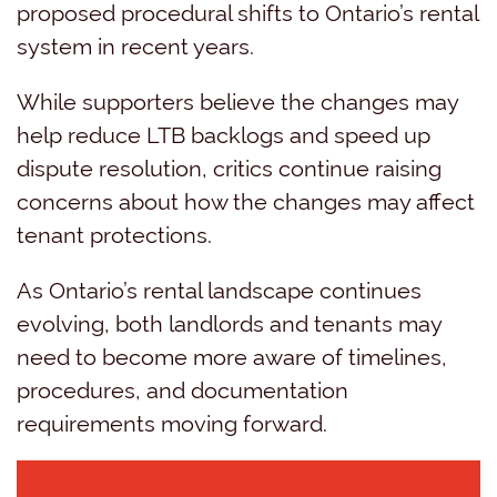
proposed procedural shifts to Ontario’s rental
system in recent years.
While supporters believe the changes may
help reduce LTB backlogs and speed up
dispute resolution, critics continue raising
concerns about how the changes may affect
tenant protections.
As Ontario’s rental landscape continues
evolving, both landlords and tenants may
need to become more aware of timelines,
procedures, and documentation
requirements moving forward.