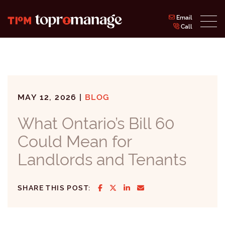
Skip to content
Email
Call
Topromanage Inc.
MAY 12, 2026 |
BLOG
What Ontario’s Bill 60
Could Mean for
Landlords and Tenants
SHARE ON FACEBOOK
SHARE ON TWITTER/X
SHARE ON LINKEDIN
SHARE VIA EMAIL
SHARE THIS POST: