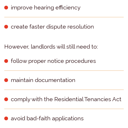
improve hearing efficiency
create faster dispute resolution
However, landlords will still need to:
follow proper notice procedures
maintain documentation
comply with the Residential Tenancies Act
avoid bad-faith applications