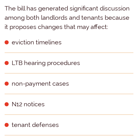
The bill has generated significant discussion
among both landlords and tenants because
it proposes changes that may affect:
eviction timelines
LTB hearing procedures
non-payment cases
N12 notices
tenant defenses