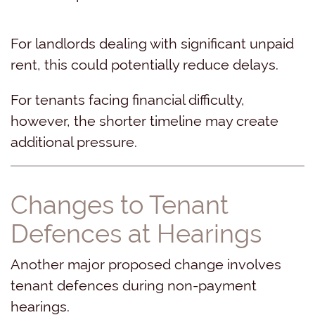
For landlords dealing with significant unpaid
rent, this could potentially reduce delays.
For tenants facing financial difficulty,
however, the shorter timeline may create
additional pressure.
Changes to Tenant
Defences at Hearings
Another major proposed change involves
tenant defences during non-payment
hearings.