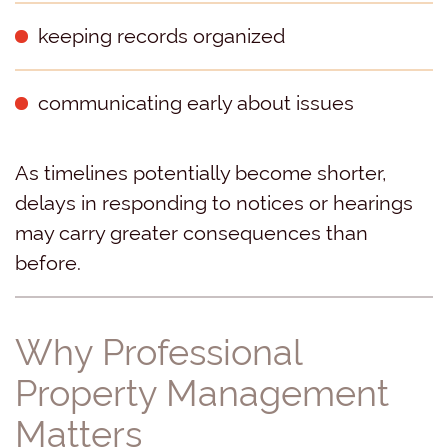
keeping records organized
communicating early about issues
As timelines potentially become shorter,
delays in responding to notices or hearings
may carry greater consequences than
before.
Why Professional
Property Management
Matters