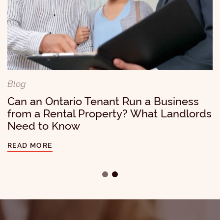
Blog
A $30,000 Lesson for Landlords: Why
Accessibility Requests Should Never Be
Ignored
Blog
Can an Ontario Tenant Run a Business
READ MORE
from a Rental Property? What Landlords
Need to Know
READ MORE