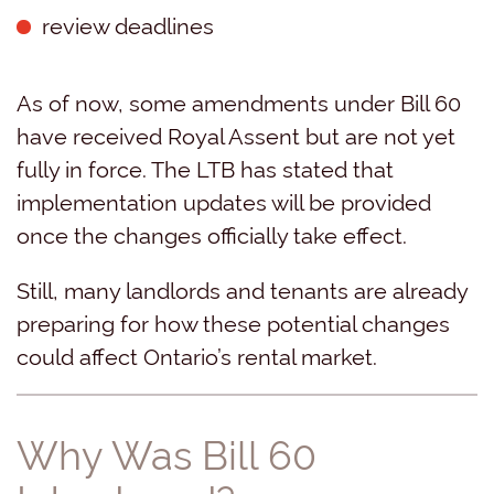
review deadlines
As of now, some amendments under Bill 60
have received Royal Assent but are not yet
fully in force. The LTB has stated that
implementation updates will be provided
once the changes officially take effect.
Still, many landlords and tenants are already
preparing for how these potential changes
could affect Ontario’s rental market.
Why Was Bill 60