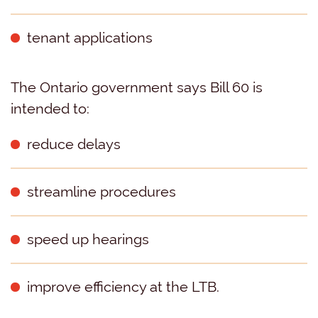
tenant applications
The Ontario government says Bill 60 is
intended to:
reduce delays
streamline procedures
speed up hearings
improve efficiency at the LTB.