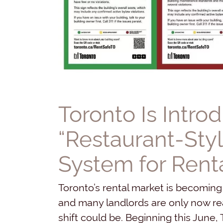
Toronto Is Intro
“Restaurant-Styl
System for Renta
Toronto’s rental market is becoming
and many landlords are only now real
shift could be. Beginning this June, T