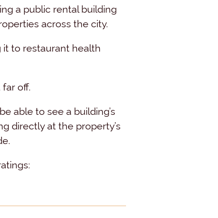
g a public rental building
operties across the city.
t to restaurant health
far off.
e able to see a building’s
directly at the property’s
de.
atings: