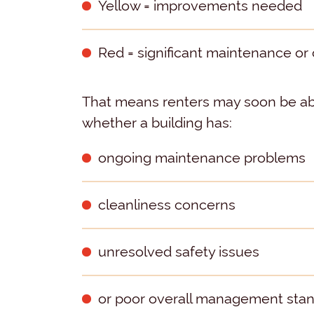
Yellow = improvements needed
Red = significant maintenance o
That means renters may soon be abl
whether a building has:
ongoing maintenance problems
cleanliness concerns
unresolved safety issues
or poor overall management sta