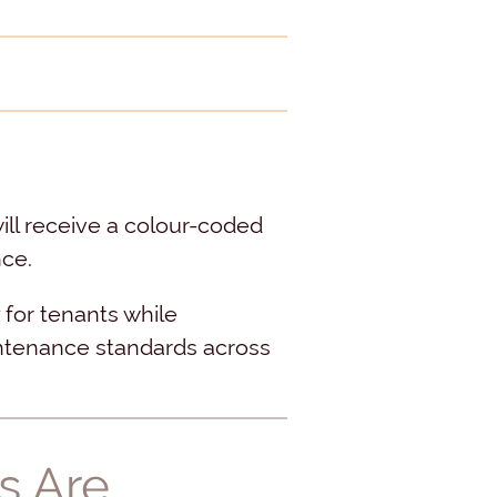
will receive a colour-coded
nce.
 for tenants while
ntenance standards across
s Are