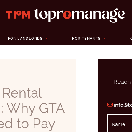
Topromanage 
FOR LANDLORDS
FOR TENANTS
Reach 
 Rental
m: Why GTA
info@
ed to Pay
Name
*