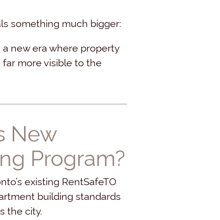
nals something much bigger:
g a new era where property
ar more visible to the
’s New
ing Program?
onto’s existing RentSafeTO
partment building standards
the city.