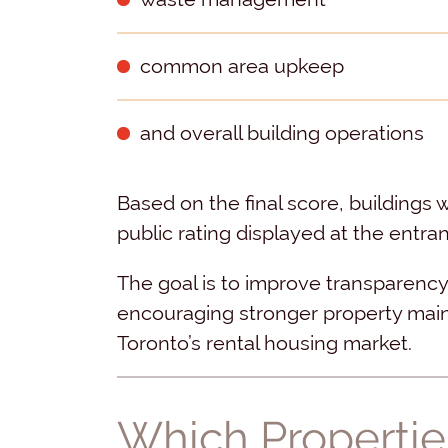
common area upkeep
and overall building operations
Based on the final score, buildings 
public rating displayed at the entra
The goal is to improve transparency
encouraging stronger property mai
Toronto’s rental housing market.
Which Propertie