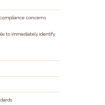
r compliance concerns
e to immediately identify
ndards