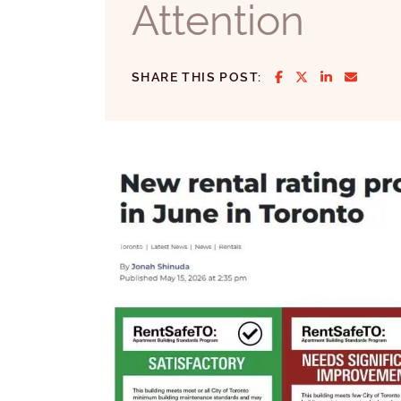
Attention
SHARE ON FACE
SHARE ON T
SHARE ON
SHARE
SHARE THIS POST: