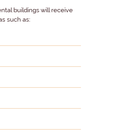
tal buildings will receive
as such as: