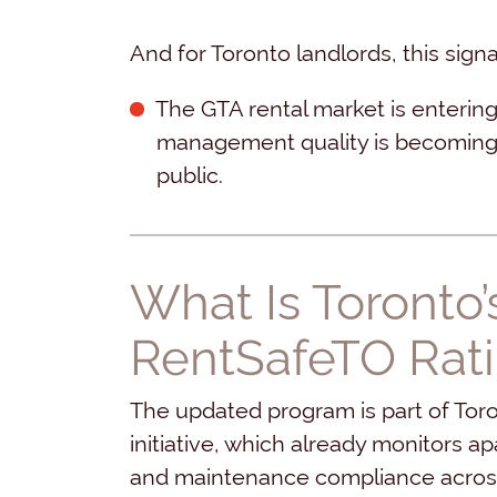
And for Toronto landlords, this sig
The GTA rental market is enterin
management quality is becoming f
public.
What Is Toronto
RentSafeTO Rat
The updated program is part of Tor
initiative, which already monitors a
and maintenance compliance across 