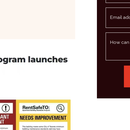
Email ad
BOOK
WITTER/X
 LINKEDIN
 VIA EMAIL
How can 