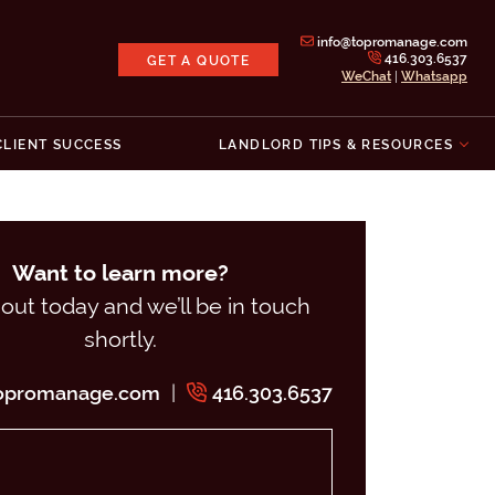
info@topromanage.com
416.303.6537
GET A QUOTE
WeChat
|
Whatsapp
Inc.
CLIENT SUCCESS
LANDLORD TIPS & RESOURCES
Want to learn more?
out today and we’ll be in touch
shortly.
|
topromanage.com
416.303.6537