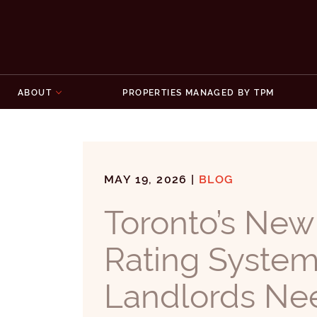
Skip to content
ABOUT
PROPERTIES MANAGED BY TPM
MAY 19, 2026 |
BLOG
Toronto’s New
Rating Syste
Landlords Ne