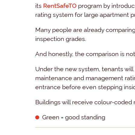
its
RentSafeTO
program by introducin
rating system for large apartment pr
Many people are already comparing i
inspection grades.
And honestly, the comparison is not 
Under the new system, tenants will b
maintenance and management rating 
entrance before even stepping insi
Buildings will receive colour-coded r
Green = good standing