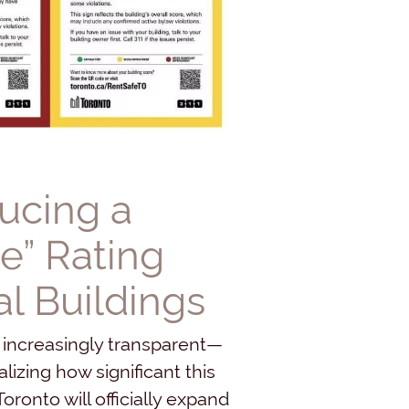
ducing a
e” Rating
l Buildings
 increasingly transparent—
izing how significant this
oronto will officially expand