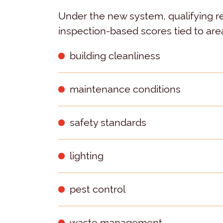
Under the new system, qualifying ren
inspection-based scores tied to are
building cleanliness
maintenance conditions
safety standards
lighting
pest control
waste management