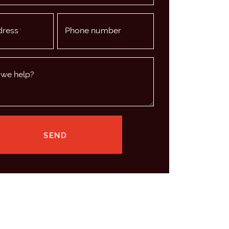
dress
Phone number
*
we help?
SEND